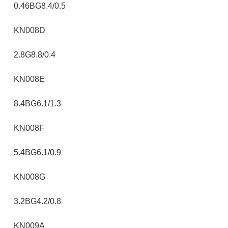
0.46BG8.4/0.5
KN008D
2.8G8.8/0.4
KN008E
8.4BG6.1/1.3
KN008F
5.4BG6.1/0.9
KN008G
3.2BG4.2/0.8
KN009A