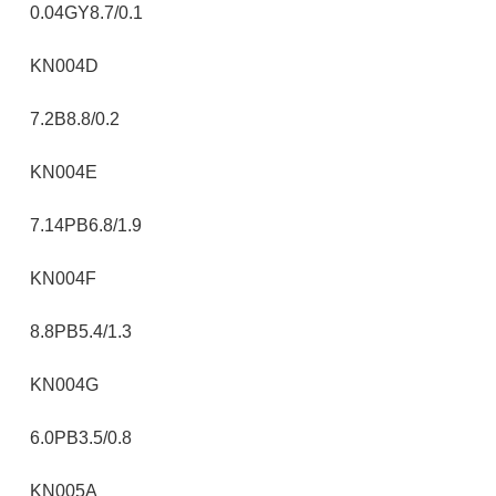
0.04GY8.7/0.1
KN004D
7.2B8.8/0.2
KN004E
7.14PB6.8/1.9
KN004F
8.8PB5.4/1.3
KN004G
6.0PB3.5/0.8
KN005A