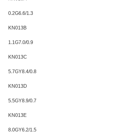
0.2G6.6/1.3
KN013B
1.1G7.0/0.9
KN013C
5.7GY8.4/0.8
KN013D
5.5GY8.9/0.7
KN013E
8.0GY6.2/1.5