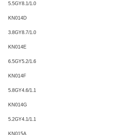
5.5GY8.1/1.0
KN014D
3.8GY8.7/1.0
KN014E
6.5GY5.2/1.6
KN014F
5.8GY4.6/1.1
KN014G
5.2GY4.1/1.1
KN015A