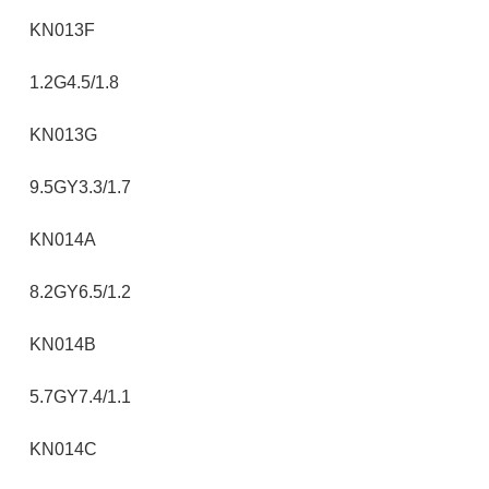
KN013F
1.2G4.5/1.8
KN013G
9.5GY3.3/1.7
KN014A
8.2GY6.5/1.2
KN014B
5.7GY7.4/1.1
KN014C