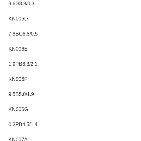
9.6G8.8/0.3
KN006D
7.8BG8.8/0.5
KN006E
1.9PB6.3/2.1
KN006F
9.5B5.0/1.9
KN006G
0.2PB4.5/1.4
KN007A