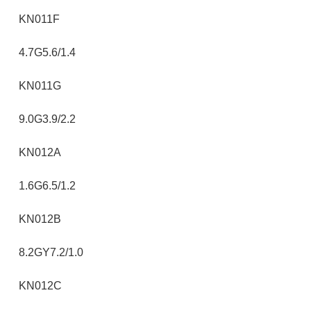
KN011F
4.7G5.6/1.4
KN011G
9.0G3.9/2.2
KN012A
1.6G6.5/1.2
KN012B
8.2GY7.2/1.0
KN012C