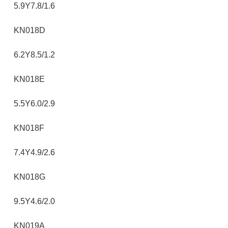
5.9Y7.8/1.6
KN018D
6.2Y8.5/1.2
KN018E
5.5Y6.0/2.9
KN018F
7.4Y4.9/2.6
KN018G
9.5Y4.6/2.0
KN019A