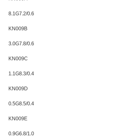
8.1G7.2/0.6
KN009B
3.0G7.8/0.6
KN009C
1.1G8.3/0.4
KN009D
0.5G8.5/0.4
KN009E
0.9G6.8/1.0