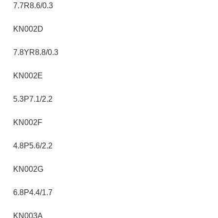
7.7R8.6/0.3
KN002D
7.8YR8.8/0.3
KN002E
5.3P7.1/2.2
KN002F
4.8P5.6/2.2
KN002G
6.8P4.4/1.7
KN003A