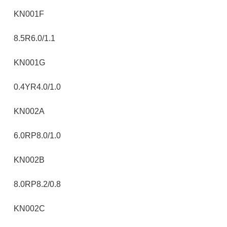
KN001F
8.5R6.0/1.1
KN001G
0.4YR4.0/1.0
KN002A
6.0RP8.0/1.0
KN002B
8.0RP8.2/0.8
KN002C