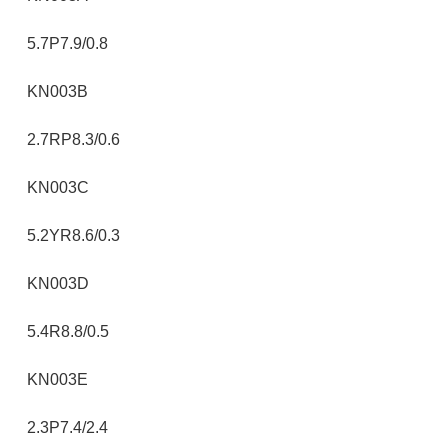
5.7P7.9/0.8
KN003B
2.7RP8.3/0.6
KN003C
5.2YR8.6/0.3
KN003D
5.4R8.8/0.5
KN003E
2.3P7.4/2.4