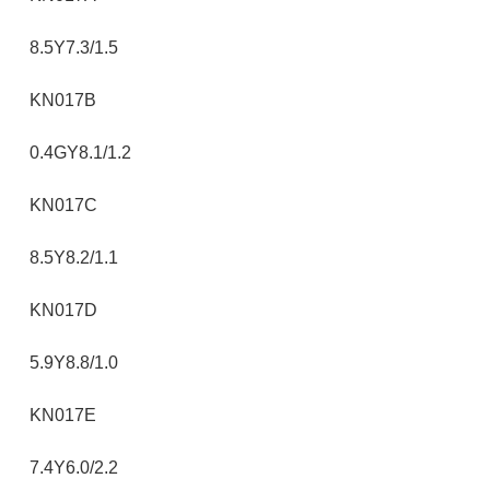
8.5Y7.3/1.5
KN017B
0.4GY8.1/1.2
KN017C
8.5Y8.2/1.1
KN017D
5.9Y8.8/1.0
KN017E
7.4Y6.0/2.2