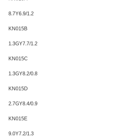
8.7Y6.9/1.2
KN015B
1.3GY7.7/1.2
KN015C
1.3GY8.2/0.8
KN015D
2.7GY8.4/0.9
KN015E
9.0Y7.2/1.3