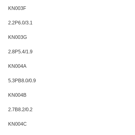
KN003F
2.2P6.0/3.1
KN003G
2.8P5.4/1.9
KN004A
5.3PB8.0/0.9
KN004B
2.7B8.2/0.2
KN004C