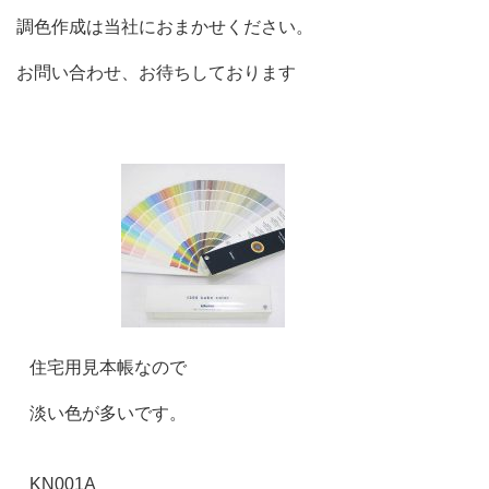
調色作成は当社におまかせください。
お問い合わせ、お待ちしております
住宅用見本帳なので
淡い色が多いです。
KN001A