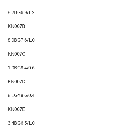
8.2BG6.9/1.2
KN007B
8.0BG7.6/1.0
KN007C
1.0BG8.4/0.6
KN007D
8.1GY8.6/0.4
KN007E
3.4BG6.5/1.0