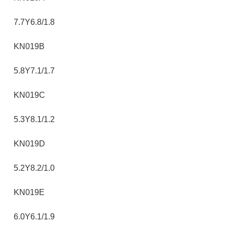
7.7Y6.8/1.8
KN019B
5.8Y7.1/1.7
KN019C
5.3Y8.1/1.2
KN019D
5.2Y8.2/1.0
KN019E
6.0Y6.1/1.9