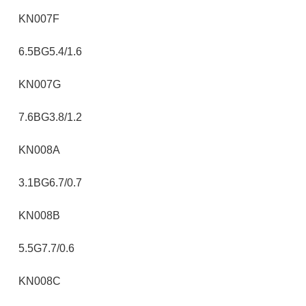
KN007F
6.5BG5.4/1.6
KN007G
7.6BG3.8/1.2
KN008A
3.1BG6.7/0.7
KN008B
5.5G7.7/0.6
KN008C