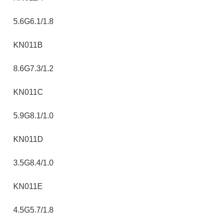
5.6G6.1/1.8
KN011B
8.6G7.3/1.2
KN011C
5.9G8.1/1.0
KN011D
3.5G8.4/1.0
KN011E
4.5G5.7/1.8