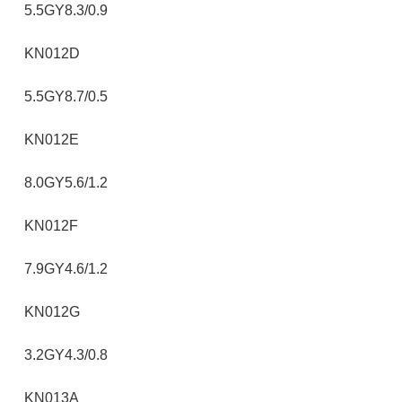
5.5GY8.3/0.9
KN012D
5.5GY8.7/0.5
KN012E
8.0GY5.6/1.2
KN012F
7.9GY4.6/1.2
KN012G
3.2GY4.3/0.8
KN013A