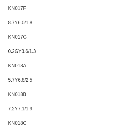
KN017F
8.7Y6.0/1.8
KN017G
0.2GY3.6/1.3
KN018A
5.7Y6.8/2.5
KN018B
7.2Y7.1/1.9
KN018C