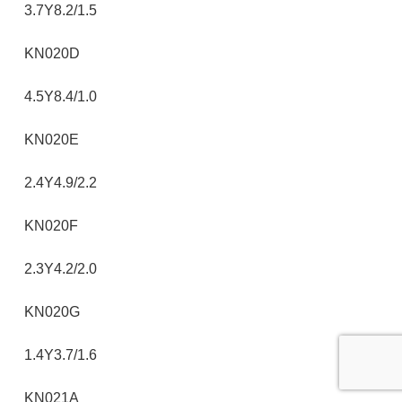
3.7Y8.2/1.5
KN020D
4.5Y8.4/1.0
KN020E
2.4Y4.9/2.2
KN020F
2.3Y4.2/2.0
KN020G
1.4Y3.7/1.6
KN021A