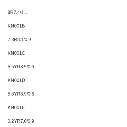
8R7.4/1.1
KN001B
7.8R8.1/0.9
KN001C
5.5YR8.5/0.6
KN001D
5.8YR8.9/0.6
KN001E
0.2YR7.0/0.9