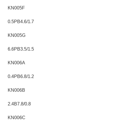
KN005F
0.5PB4.6/1.7
KN005G
6.6PB3.5/1.5
KN006A
0.4PB6.8/1.2
KN006B
2.4B7.8/0.8
KN006C