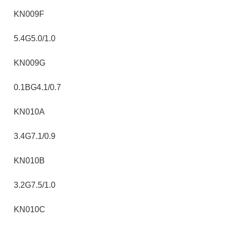
KN009F
5.4G5.0/1.0
KN009G
0.1BG4.1/0.7
KN010A
3.4G7.1/0.9
KN010B
3.2G7.5/1.0
KN010C