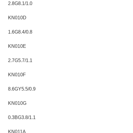
2.8G8.1/1.0
KN010D
1.6G8.4/0.8
KN010E
2.7G5.7/1.1
KN010F
8.6GY5.5/0.9
KN010G
0.3BG3.8/1.1
KN011A