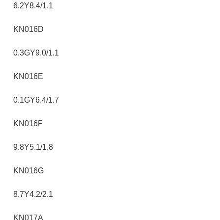
6.2Y8.4/1.1
KN016D
0.3GY9.0/1.1
KN016E
0.1GY6.4/1.7
KN016F
9.8Y5.1/1.8
KN016G
8.7Y4.2/2.1
KN017A