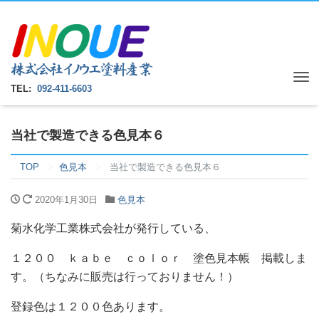
Tog
TEL:
092-411-6603
nav
当社で製造できる色見本６
TOP
色見本
当社で製造できる色見本６
2020年1月30日
色見本
菊水化学工業株式会社が発行している、
１２００ ｋａｂｅ ｃｏｌｏｒ 塗色見本帳 掲載しま
す。（ちなみに販売は行っておりません！）
登録色は１２００色あります。