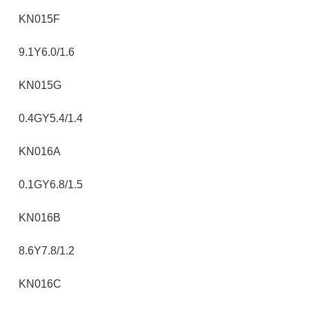
KN015F
9.1Y6.0/1.6
KN015G
0.4GY5.4/1.4
KN016A
0.1GY6.8/1.5
KN016B
8.6Y7.8/1.2
KN016C