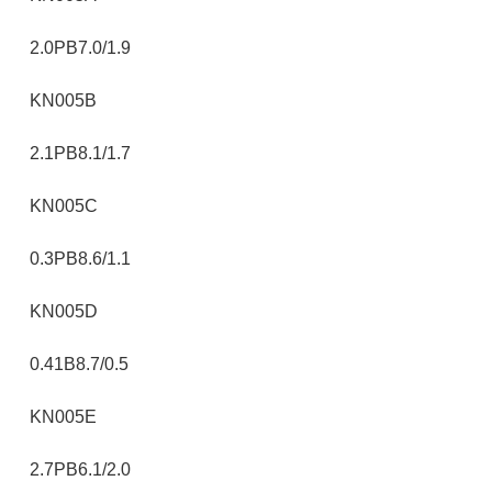
2.0PB7.0/1.9
KN005B
2.1PB8.1/1.7
KN005C
0.3PB8.6/1.1
KN005D
0.41B8.7/0.5
KN005E
2.7PB6.1/2.0