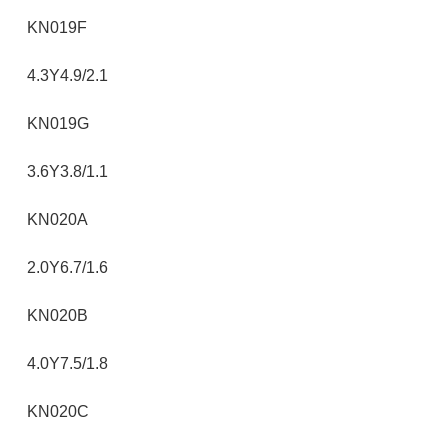
KN019F
4.3Y4.9/2.1
KN019G
3.6Y3.8/1.1
KN020A
2.0Y6.7/1.6
KN020B
4.0Y7.5/1.8
KN020C